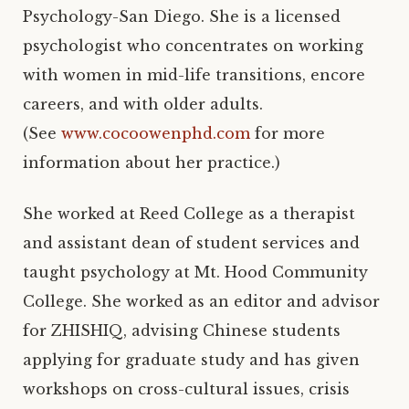
Psychology-San Diego. She is a licensed
psychologist who concentrates on working
with women in mid-life transitions, encore
careers, and with older adults.
(See
www.cocoowenphd.com
for more
information about her practice.)
She worked at Reed College as a therapist
and assistant dean of student services and
taught psychology at Mt. Hood Community
College. She worked as an editor and advisor
for ZHISHIQ, advising Chinese students
applying for graduate study and has given
workshops on cross-cultural issues, crisis