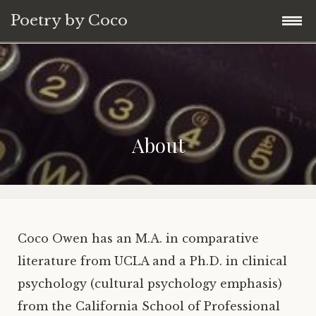
Poetry by Coco
Skip
Home
to
content
About
About
Blog
Poems
Contact
Coco Owen has an M.A. in comparative
literature from UCLA and a Ph.D. in clinical
psychology (cultural psychology emphasis)
from the California School of Professional