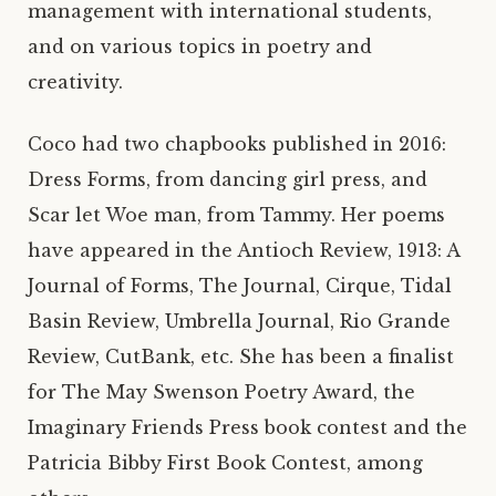
management with international students,
and on various topics in poetry and
creativity.
Coco had two chapbooks published in 2016:
Dress Forms, from dancing girl press, and
Scar let Woe man, from Tammy. Her poems
have appeared in the Antioch Review, 1913: A
Journal of Forms, The Journal, Cirque, Tidal
Basin Review, Umbrella Journal, Rio Grande
Review, CutBank, etc. She has been a finalist
for The May Swenson Poetry Award, the
Imaginary Friends Press book contest and the
Patricia Bibby First Book Contest, among